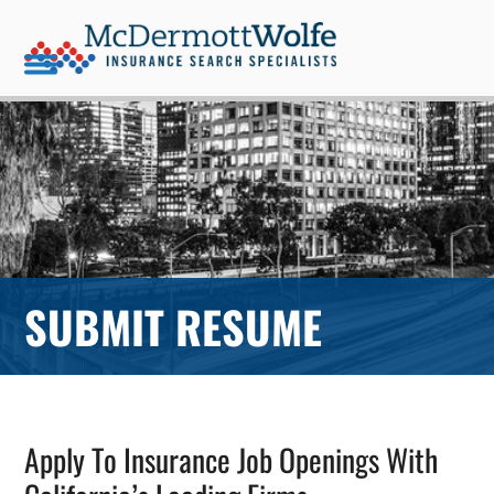
Skip
to
content
Open
Close
mobile
mobile
menu
menu
SUBMIT RESUME
Apply To Insurance Job Openings With