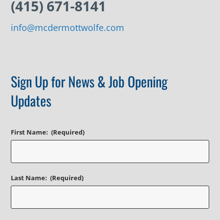
(415) 671-8141
info@mcdermottwolfe.com
Sign Up for News & Job Opening
Updates
First Name:
(Required)
Last Name:
(Required)