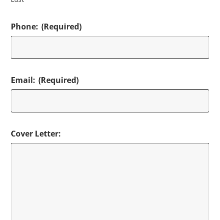
Phone:
(Required)
Email:
(Required)
Cover Letter: