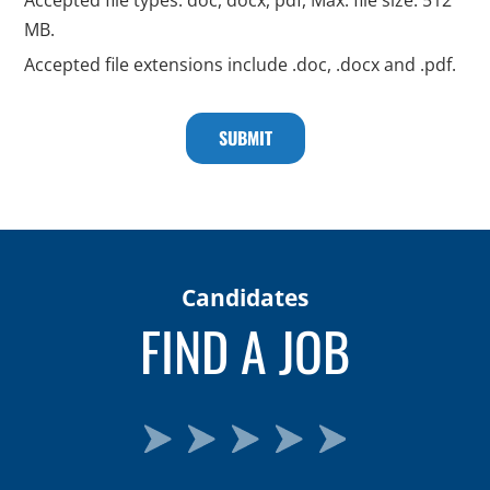
MB.
Accepted file extensions include .doc, .docx and .pdf.
Candidates
FIND A JOB