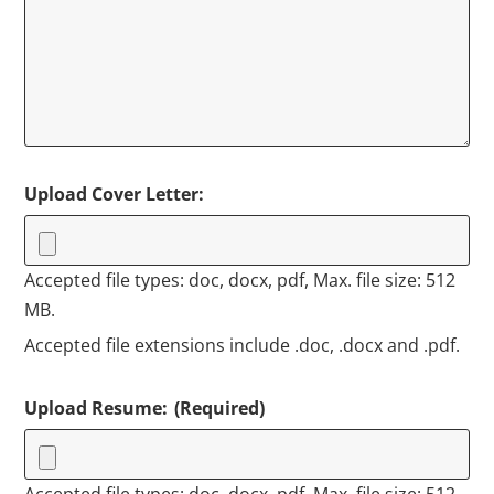
Upload Cover Letter:
Accepted file types: doc, docx, pdf, Max. file size: 512
MB.
Accepted file extensions include .doc, .docx and .pdf.
Upload Resume:
(Required)
Accepted file types: doc, docx, pdf, Max. file size: 512