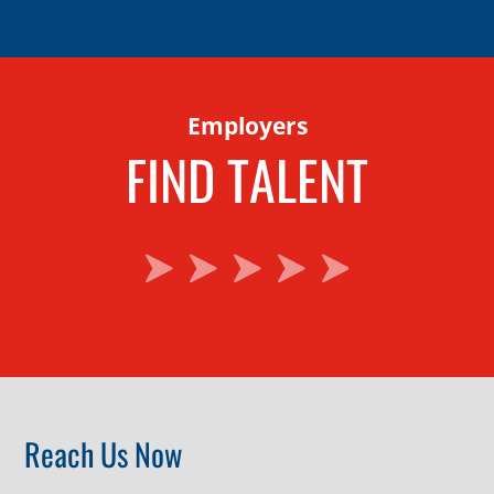
Employers
FIND TALENT
Reach Us Now