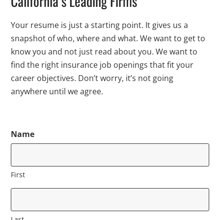
California’s Leading Firms
Your resume is just a starting point. It gives us a
snapshot of who, where and what. We want to get to
know you and not just read about you. We want to
find the right insurance job openings that fit your
career objectives. Don’t worry, it’s not going
anywhere until we agree.
Name
First
Last